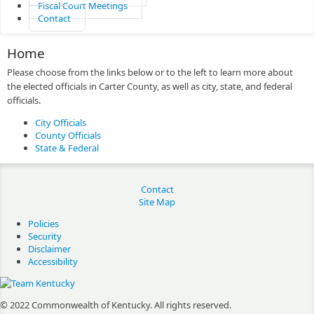
Fiscal Court Meetings
Contact
Home
Please choose from the links below or to the left to learn more about
the elected officials in Carter County, as well as city, state, and federal
officials.
City Officials
County Officials
State & Federal
Contact
Site Map
Policies
Security
Disclaimer
Accessibility
© 2022 Commonwealth of Kentucky.
All rights reserved.