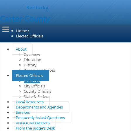
Kentucky
Carter County
Home
/
Elected Officials
About
Overview
Education
History
People and Places
Elected Officials
Overview
City Officials
County Officials
State & Federal
Local Resources
Departments and Agencies
Services
Frequently Asked Questions
ANNOUNCEMENTS
From the Judge's Desk